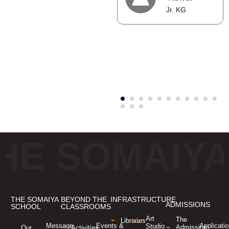
Pranshu
Jr. KG
Senghani
,Grade 6
HE SOMAIY
THE SOMAIYA
BEYOND THE
INFRASTRUCTURE
ADMISSIONS
SCHOOL
CLASSROOMS
Art
The
Libraries
Applicati
Message
Events &
Studio
Admission
Our
Activities