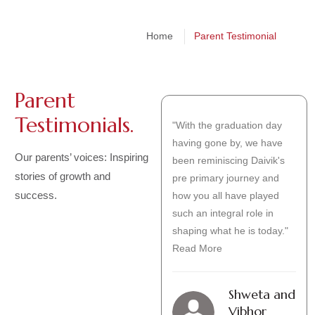
Home
Parent Testimonial
Parent
Testimonials.
My name is Vidhi Senghani
"With the graduation day
and I am a mother of
having gone by, we have
Our parents’ voices: Inspiring
Pranshu Senghani-
been reminiscing Daivik's
stories of growth and
6c.Today, I am excited to
pre primary journey and
success.
share my experiences with
how you all have played
our school. At The Somaiya
such an integral role in
school , we believe
shaping what he is today."
Read More
Read More
Vidhi
Shweta and
Senghani
Vibhor