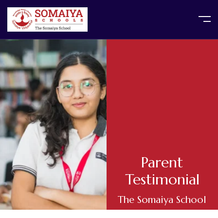
Parent
Testimonial
The Somaiya School