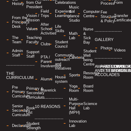
Form
from Our
Celebrations
Process
History
President
Music
Field
Experiential
&
Computer
Fee
Transfer
Vision /
Trips
Learning
dance
Centre
Structure
From the
Certificat
Mission
Studio
& Policy
Principal’s
/
After
Desk
Life
Values
School
Nurse
Skills
Activities
Math
&
The
Teaching
Lab
Sick
GALLERY
Team
Faculty
Student
Bay
Clubs
Council
Photos
Videos
Admin
Student
Support
Staff
Community
Well
Staff
PTA /
Cafeteria
outreach
being
Parent
and
Centre
Involvement
AWARDS
PARENT
STUDENT
CONTACT
CAREER
MANDA
Initiatives
AND
TESTIMONIALS
TESTIMONIA
US
DISCL
Resource
THE
ACCOLADES
Sports
House
Room
CURRICULUM
Alumni
system
Yoga
Board
Pre
Primary &
Maverick
Room
Room
Primary
Secondary
Curriculum
Curriculum
Multi-
Purpose
Science
Senior
10 REASONS
Hall
Lab
Book
Secondary
(MPH)
List
Curriculum
Innovation
Student
Lab
Declaration
Strength