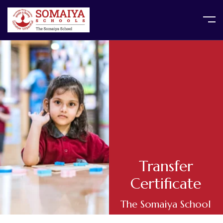
Transfer
Certificate
The Somaiya School