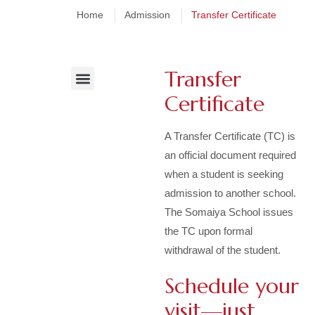
Home
Admission
Transfer Certificate
Transfer
Certificate
The Admission Process
Online Admission Steps
Fee Structure & Policy
A Transfer Certificate (TC) is
an official document required
when a student is seeking
admission to another school.
The Somaiya School issues
the TC upon formal
withdrawal of the student.
Schedule your
visit—just