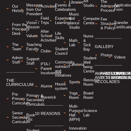
Art
The
Libraries
Applicati
Message
Events &
Studio
Admission
Our
Activities
Form
from Our
Celebrations
Process
History
President
Music
Field
Experiential
&
Computer
Fee
Transfer
Vision /
Trips
Learning
dance
Centre
Structure
From the
Certificat
Mission
Studio
& Policy
Principal’s
/
After
Desk
Life
Values
School
Nurse
Skills
Activities
Math
&
The
Teaching
Lab
Sick
GALLERY
Team
Faculty
Student
Bay
Clubs
Council
Photos
Videos
Admin
Student
Support
Staff
Community
Well
Staff
PTA /
Cafeteria
outreach
being
Parent
and
Centre
Involvement
AWARDS
PARENT
STUDENT
CONTACT
CAREER
MANDA
Initiatives
AND
TESTIMONIALS
TESTIMONIA
US
DISCL
Resource
THE
ACCOLADES
Sports
House
Room
CURRICULUM
Alumni
system
Yoga
Board
Pre
Primary &
Maverick
Room
Room
Primary
Secondary
Curriculum
Curriculum
Multi-
Purpose
Science
Senior
10 REASONS
Hall
Lab
Book
Secondary
(MPH)
List
Curriculum
Innovation
Student