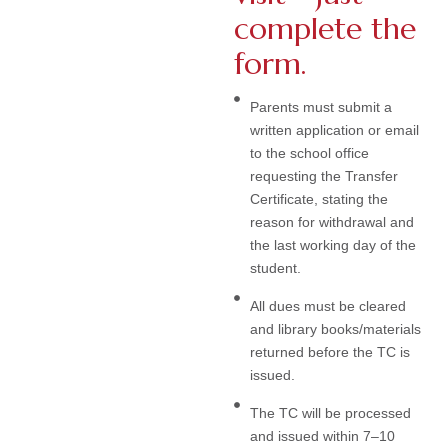
complete the
form.
Parents must submit a
written application or email
to the school office
requesting the Transfer
Certificate, stating the
reason for withdrawal and
the last working day of the
student.
All dues must be cleared
and library books/materials
returned before the TC is
issued.
The TC will be processed
and issued within 7–10