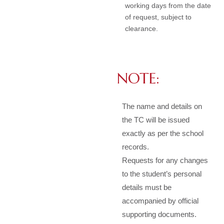
working days from the date
of request, subject to
clearance.
NOTE:
The name and details on
the TC will be issued
exactly as per the school
records.
Requests for any changes
to the student’s personal
details must be
accompanied by official
supporting documents.