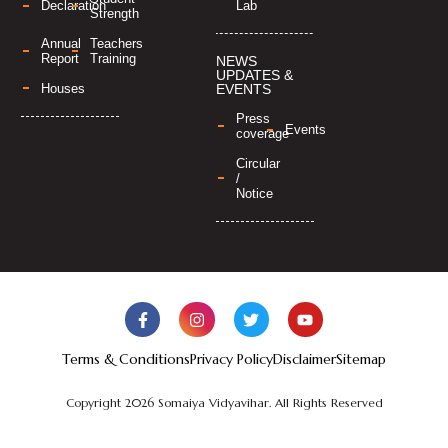
Lab
Declaration
Strength
Annual
Teachers
Report
Training
NEWS
UPDATES &
Houses
EVENTS
Press
Events
coverage
Circular
/
Notice
Terms & Conditions
Privacy Policy
Disclaimer
Sitemap
Copyright 2026 Somaiya Vidyavihar. All Rights Reserved