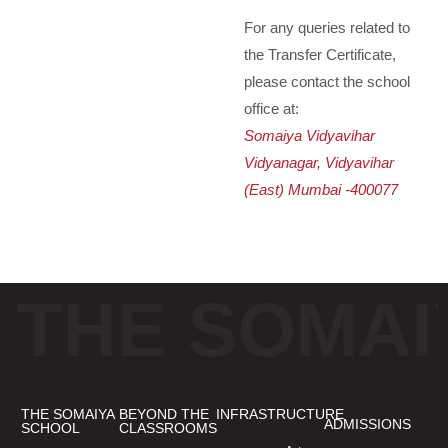
For any queries related to
the Transfer Certificate,
please contact the school
office at:
Somaiya Vidyavihar
Vidyanagar, Vidyavihar
(East) Mumbai -400077
THE SOMAI
THE SOMAIYA
BEYOND THE
INFRASTRUCTURE
ADMISSIONS
SCHOOL
CLASSROOMS