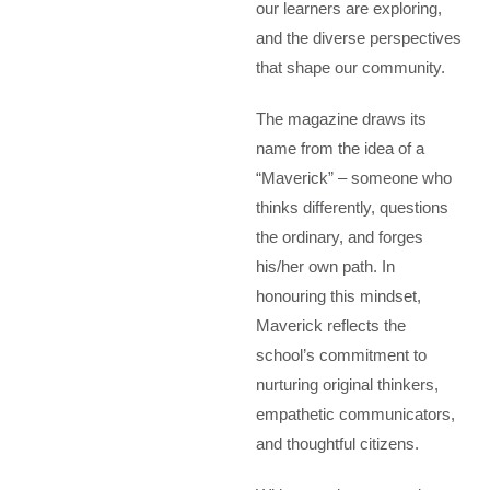
our learners are exploring,
and the diverse perspectives
that shape our community.
The magazine draws its
name from the idea of a
“Maverick” – someone who
thinks differently, questions
the ordinary, and forges
his/her own path. In
honouring this mindset,
Maverick reflects the
school’s commitment to
nurturing original thinkers,
empathetic communicators,
and thoughtful citizens.