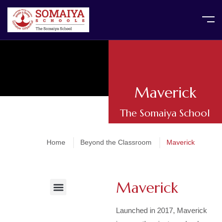
Maverick
The Somaiya School
Home
Beyond the Classroom
Maverick
Maverick
Activities and Assemblies
Events and Celebrations
After School Activities
PTA / Parent Involvement
Community outreach and Initiatives
Launched in 2017, Maverick